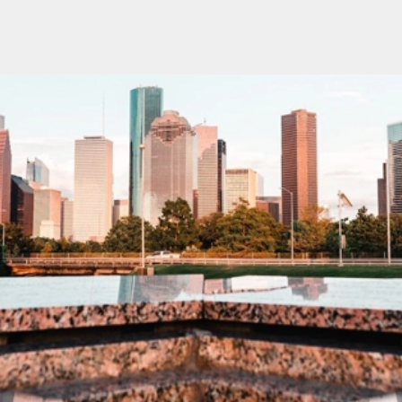
oin our SXSW meetup