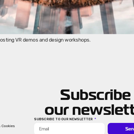
 hosting VR demos and design workshops.
Subscribe
our newslet
SUBSCRIBE TO OUR NEWSLETTER
& Cookies
Sen