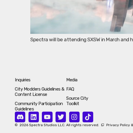
Spectra will be attending SXSW in March and
Inquiries
Media
City Modders Guidelines &
FAQ
Content License
Source City
Community Participation
Toolkit
Guidelines
2026 Spectra Studios LLC. All rights reserved.
Privacy Policy 