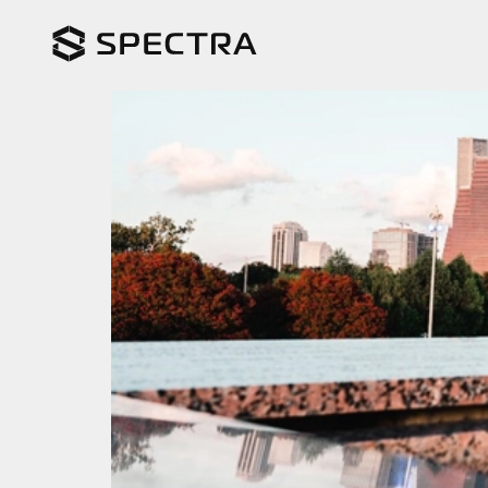
Spectra in Austin – J