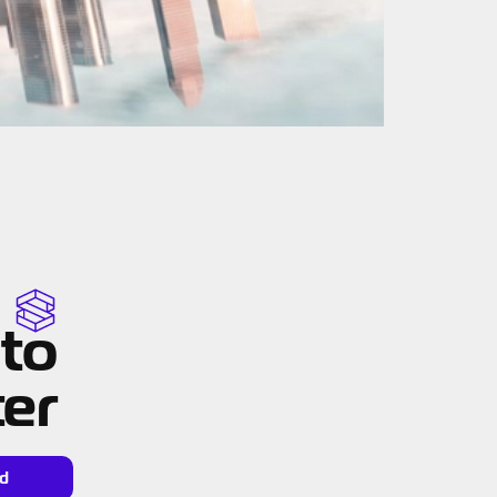
 to
ter
d