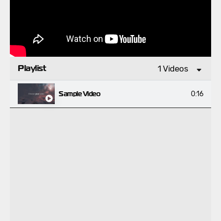
Playlist
1 Videos
Sample Video
0:16