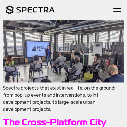
Spectra on The Ground
Spectra projects that exist in real life, on the ground:
from pop-up events and interventions, to infill
development projects, to large-scale urban
development projects.
The Cross-Platform City