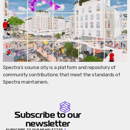
Spectra’s source city is a platform and repository of
community contributions that meet the standards of
Spectra maintainers.
Subscribe to our
newsletter
SUBSCRIBE TO OUR NEWSLETTER