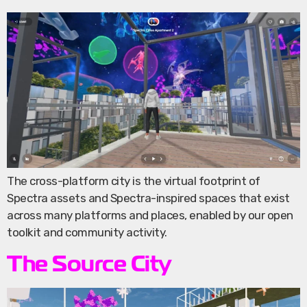
The cross-platform city is the virtual footprint of
Spectra assets and Spectra-inspired spaces that exist
across many platforms and places, enabled by our open
toolkit and community activity.
The Source City