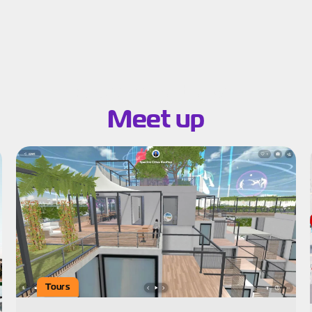
Search results for:
Meet up
Tours