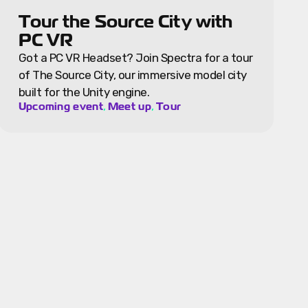
Tour the Source City with
PC VR
Got a PC VR Headset? Join Spectra for a tour
of The Source City, our immersive model city
built for the Unity engine.
,
,
Upcoming event
Meet up
Tour