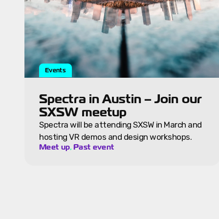
Events
Spectra in Austin – Join our
SXSW meetup
Spectra will be attending SXSW in March and
hosting VR demos and design workshops.
,
Meet up
Past event