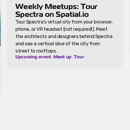
Weekly Meetups: Tour
Spectra on Spatial.io
Tour Spectra’s virtual city from your browser,
phone, or VR headset (not required!). Meet
the architects and designers behind Spectra
and see a vertical slice of the city from
street to rooftops.
,
,
Upcoming event
Meet up
Tour