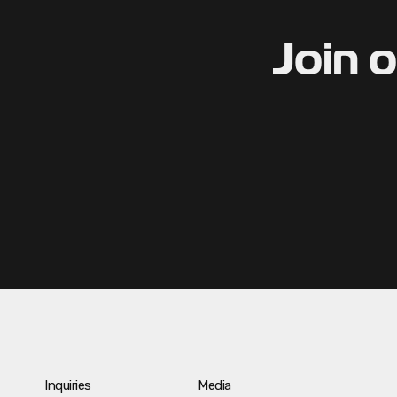
Join 
Inquiries
Media