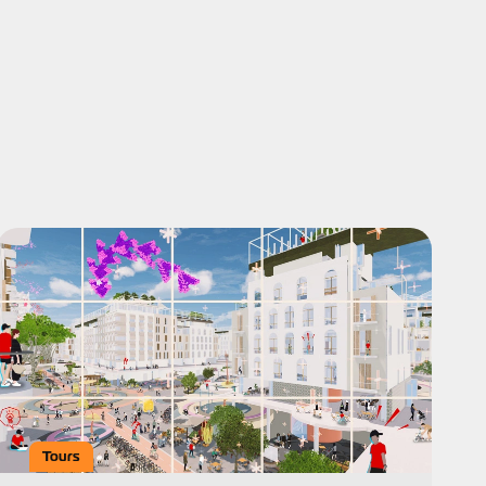
Tours