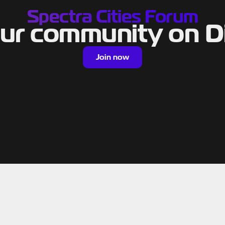
Spectra Cities Forum
our community on D
Join now