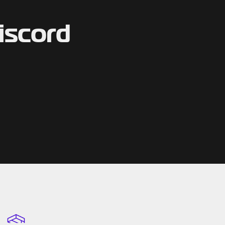
iscord