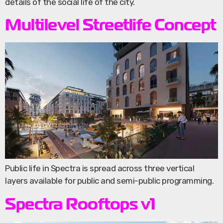
details of the social life of the city.
Multilevel Streetlife Concept
Public life in Spectra is spread across three vertical
layers available for public and semi-public programming.
Spectra Rooftops v1