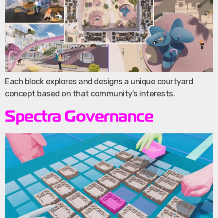
Each block explores and designs a unique courtyard
concept based on that community’s interests.
Spectra Governance