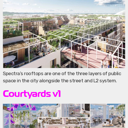
Spectra’s rooftops are one of the three layers of public
space in the city alongside the street and L2 system.
Courtyards v1