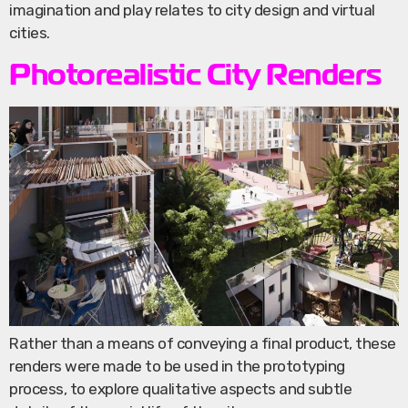
imagination and play relates to city design and virtual
cities.
Photorealistic City Renders
Rather than a means of conveying a final product, these
renders were made to be used in the prototyping
process, to explore qualitative aspects and subtle