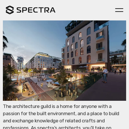
Architecture Guild
The architecture guild is a home for anyone with a
passion for the built environment, and a place to build
and exchange knowledge of related crafts and
professions. As spectra’s architects, you’ll take on