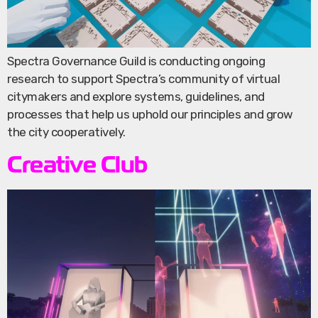
Spectra Governance Guild is conducting ongoing
research to support Spectra’s community of virtual
citymakers and explore systems, guidelines, and
processes that help us uphold our principles and grow
the city cooperatively.
Creative Club