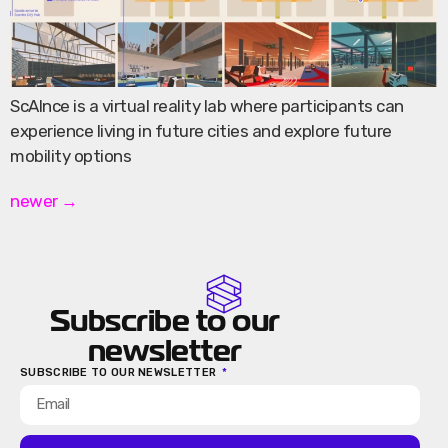
ScAInce is a virtual reality lab where participants can
experience living in future cities and explore future
mobility options
newer
→
Subscribe to our
newsletter
SUBSCRIBE TO OUR NEWSLETTER