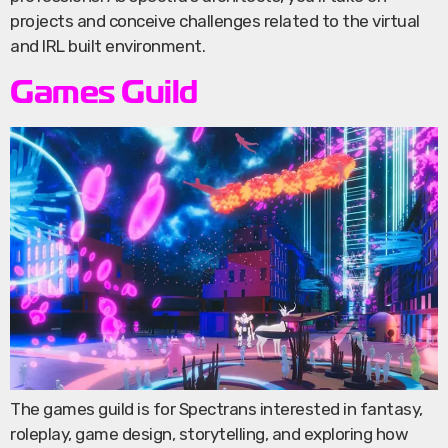
projects and conceive challenges related to the virtual
and IRL built environment.
Games Guild
The games guild is for Spectrans interested in fantasy,
roleplay, game design, storytelling, and exploring how