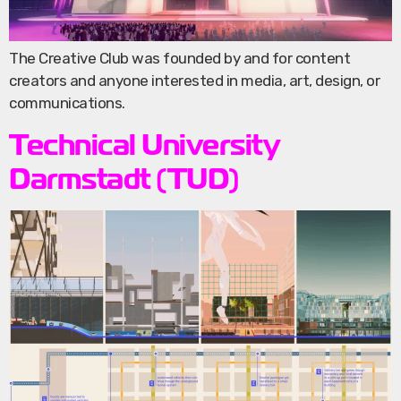
The Creative Club was founded by and for content
creators and anyone interested in media, art, design, or
communications.
Technical University
Darmstadt (TUD)