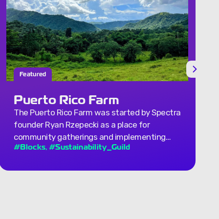
Completed
Ground Floor Concept
Spectra explored ground floor concepts from
both architectural and economic angles. …
,
#Architecture_Guild
transit