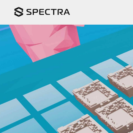
In progress