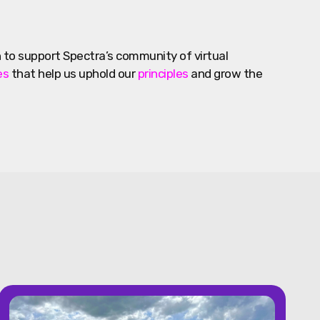
 to support Spectra’s community of virtual
es
that help us uphold our
principles
and grow the