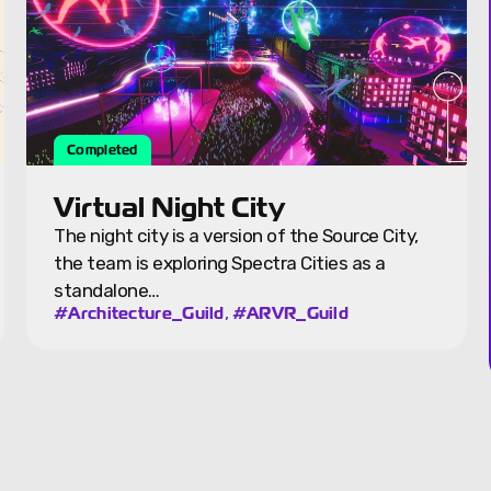
Featured
Puerto Rico Farm
The Puerto Rico Farm was started by Spectra
founder Ryan Rzepecki as a place for
community gatherings and implementing…
,
#Blocks
#Sustainability_Guild