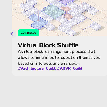
Completed
Virtual Night City
hat
The night city is a version of the Source City,
elves
the team is exploring Spectra Cities as a
standalone…
,
#Architecture_Guild
#ARVR_Guild