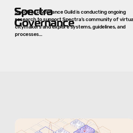
Spectra
Spectra Governance Guild is conducting ongoing
Governance
research to support Spectra’s community of virtua
citymakers and explore systems, guidelines, and
processes…