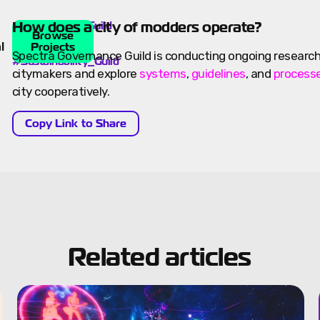
How does a city of modders operate?
Spectra
#Governance_Guild
Governance
Browse
,
Guild
l
Projects
Spectra Governance Guild is conducting ongoing research
#Sustainability_Guild
citymakers and explore
systems
,
guidelines
, and
process
city cooperatively.
Copy Link to Share
Related articles