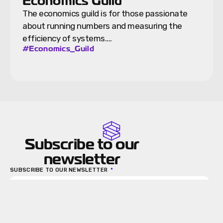
Economics Guild
The economics guild is for those passionate
about running numbers and measuring the
efficiency of systems….
#Economics_Guild
Subscribe to our
newsletter
SUBSCRIBE TO OUR NEWSLETTER
Send