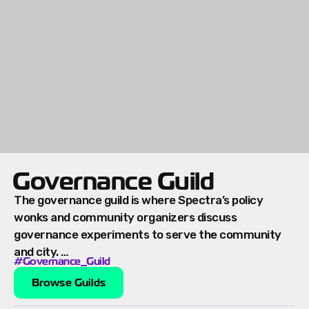
Governance Guild
The governance guild is where Spectra’s policy
wonks and community organizers discuss
governance experiments to serve the community
and city. …
#Governance_Guild
Browse Guilds