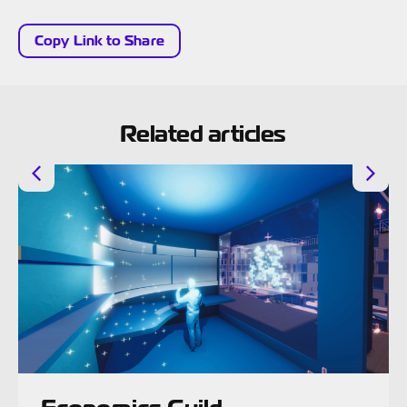
Copy Link to Share
Related articles