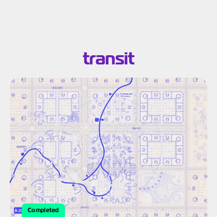
Search results for:
transit
Completed