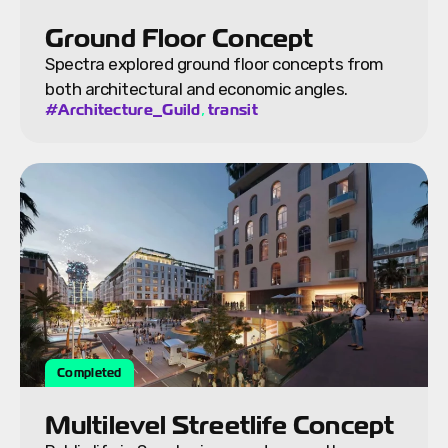
Ground Floor Concept
Spectra explored ground floor concepts from
both architectural and economic angles.
,
#Architecture_Guild
transit
Completed
Multilevel Streetlife Concept