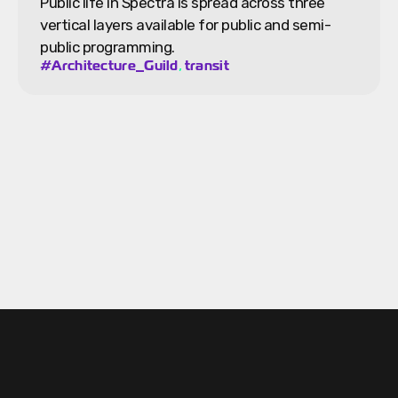
Public life in Spectra is spread across three
vertical layers available for public and semi-
public programming.
,
#Architecture_Guild
transit