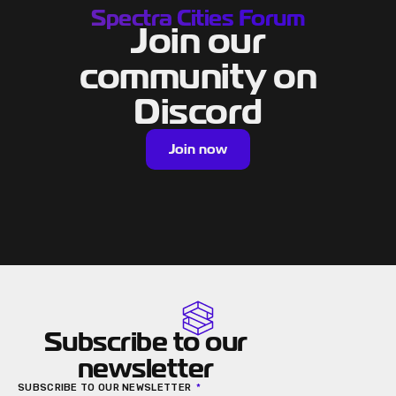
Spectra Cities Forum
Join our
community on
Discord
Join now
Subscribe to our
newsletter
SUBSCRIBE TO OUR NEWSLETTER