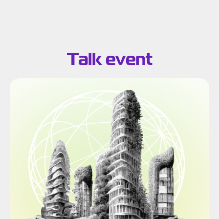
Search results for:
Talk event