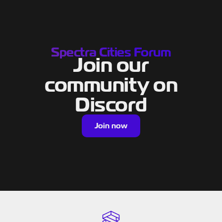
Spectra Cities Forum
Join our
community on
Discord
Join now