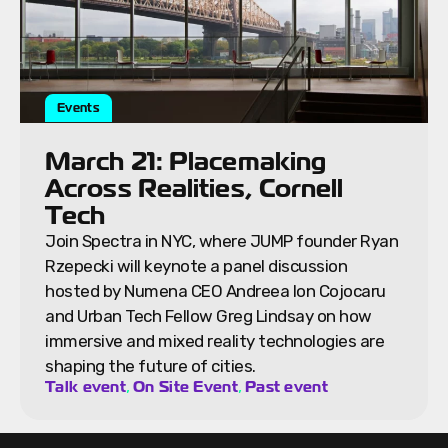
Events
March 21: Placemaking
Across Realities, Cornell
Tech
Join Spectra in NYC, where JUMP founder Ryan
Rzepecki will keynote a panel discussion
hosted by Numena CEO Andreea Ion Cojocaru
and Urban Tech Fellow Greg Lindsay on how
immersive and mixed reality technologies are
shaping the future of cities.
,
,
Talk event
On Site Event
Past event