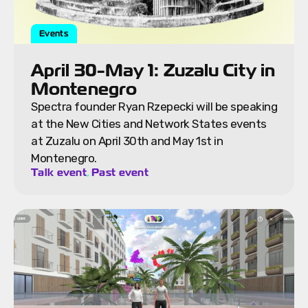
Events
April 30-May 1: Zuzalu City in
Montenegro
Spectra founder Ryan Rzepecki will be speaking
at the New Cities and Network States events
at Zuzalu on April 30th and May 1st in
Montenegro.
,
Talk event
Past event