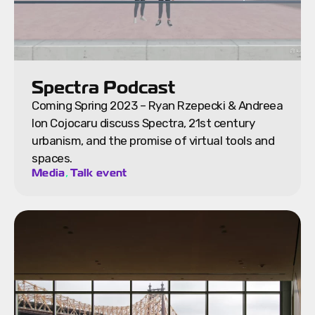
Spectra Podcast
Coming Spring 2023 – Ryan Rzepecki & Andreea
Ion Cojocaru discuss Spectra, 21st century
urbanism, and the promise of virtual tools and
spaces.
,
Media
Talk event