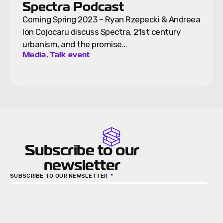
Spectra Podcast
Coming Spring 2023 – Ryan Rzepecki & Andreea
Ion Cojocaru discuss Spectra, 21st century
urbanism, and the promise…
,
Media
Talk event
Subscribe to our
newsletter
SUBSCRIBE TO OUR NEWSLETTER
Send