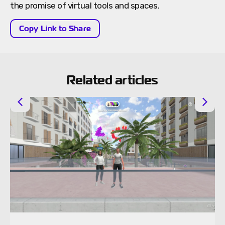
the promise of virtual tools and spaces.
Copy Link to Share
Related articles