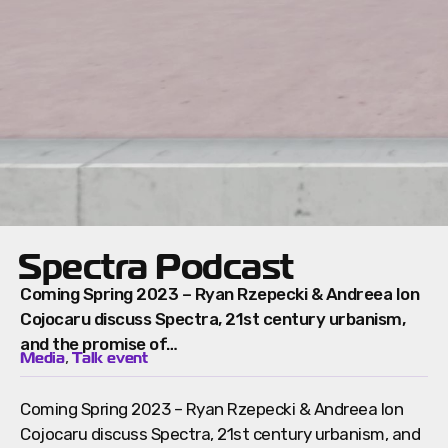
Spectra Podcast
Coming Spring 2023 – Ryan Rzepecki & Andreea Ion
Cojocaru discuss Spectra, 21st century urbanism,
and the promise of…
,
Media
Talk event
Coming Spring 2023 – Ryan Rzepecki & Andreea Ion
Cojocaru discuss Spectra, 21st century urbanism, and