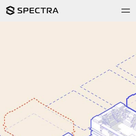
Completed