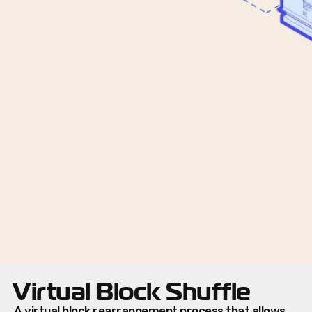
Virtual Block Shuffle
A virtual block rearrangement process that allows