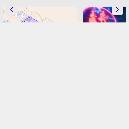
Completed
Virtual Night City
The night city is a version of the Source City,
the team is exploring Spectra Cities as a
standalone…
,
#Architecture_Guild
#ARVR_Guild