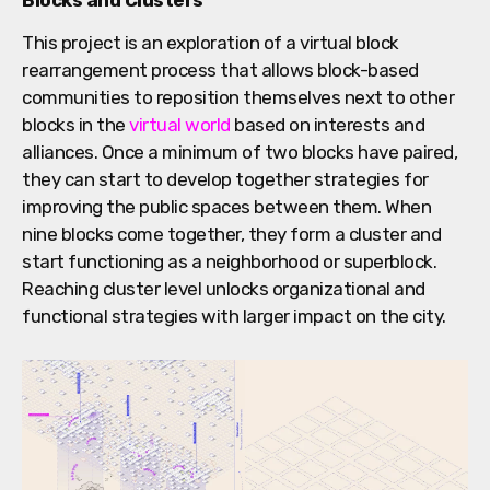
This project is an exploration of a virtual block
rearrangement process that allows block-based
communities to reposition themselves next to other
blocks in the
virtual world
based on interests and
alliances. Once a minimum of two blocks have paired,
they can start to develop together strategies for
improving the public spaces between them. When
nine blocks come together, they form a cluster and
start functioning as a neighborhood or superblock.
Reaching cluster level unlocks organizational and
functional strategies with larger impact on the city.