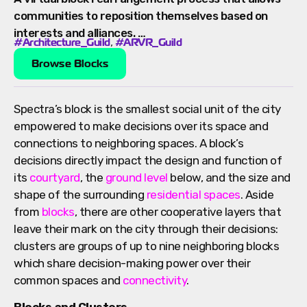
communities to reposition themselves based on
interests and alliances. …
,
#Architecture_Guild
#ARVR_Guild
Browse Blocks
Spectra’s block is the smallest social unit of the city
empowered to make decisions over its space and
connections to neighboring spaces. A block’s
decisions directly impact the design and function of
its
courtyard
, the
ground level
below, and the size and
shape of the surrounding
residential spaces
. Aside
from
blocks
, there are other cooperative layers that
leave their mark on the city through their decisions:
clusters are groups of up to nine neighboring blocks
which share decision-making power over their
common spaces and
connectivity
.
Blocks and Clusters