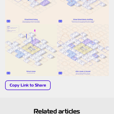
Copy Link to Share
Related articles